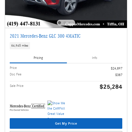
2021 Mercedes-Benz GLC 300 4MATIC
64,945 miles
Pricing
Info
Price
$24,897
Doc Fee
$387
$25,284
Sale Price
Get My Price