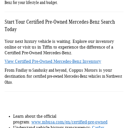
Benz for your lifestyle and budget
.
Start Your Certified Pre-Owned Mercedes-Benz Search
Today
Your next luxury vehicle is waiting. Explore our inventory
online or visit us in Tiffin to experience the difference of a
Certified Pre-Owned Mercedes-Benz.
View Certified Pre-Owned Mercedes-Benz Inventory
Findlay to Sandusky and beyond
From
, Coppus Motors is your
certified pre-owned Mercedes-Benz vehicles in Northwest
destination for
Ohio
.
Learn about the official
program:
www.mbusa.com/en/certified-pre-owned
Understand vehicle history transparency:
Carfax