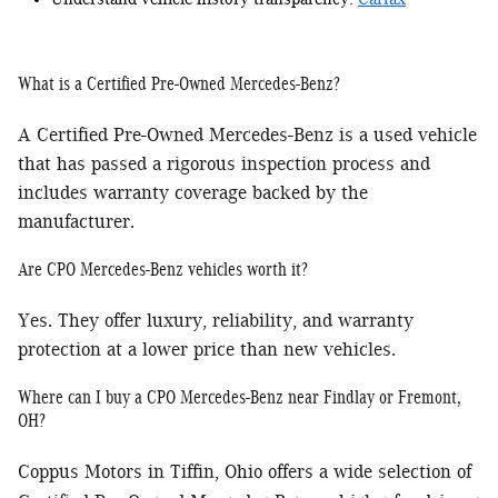
What is a Certified Pre-Owned Mercedes-Benz?
A Certified Pre-Owned Mercedes-Benz is a used vehicle
that has passed a rigorous inspection process and
includes warranty coverage backed by the
manufacturer.
Are CPO Mercedes-Benz vehicles worth it?
Yes. They offer luxury, reliability, and warranty
protection at a lower price than new vehicles.
Where can I buy a CPO Mercedes-Benz near Findlay or Fremont,
OH?
Coppus Motors in Tiffin, Ohio offers a wide selection of