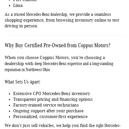
Lima
trusted Mercedes-Benz dealership
As a
, we provide a seamless
shopping experience, from browsing inventory online to test
driving in person.
Why Buy Certified Pre-Owned from Coppus Motors?
When you choose Coppus Motors, you're choosing a
deep Mercedes-Benz expertise and a long-standing
dealership with
reputation in Northwest Ohio
.
What Sets Us Apart:
Extensive CPO Mercedes-Benz inventory
Transparent pricing and financing options
Factory-trained service technicians
Ongoing support after your purchase
Personalized, customer-first experience
right Mercedes-
We don't just sell vehicles, we help you find the