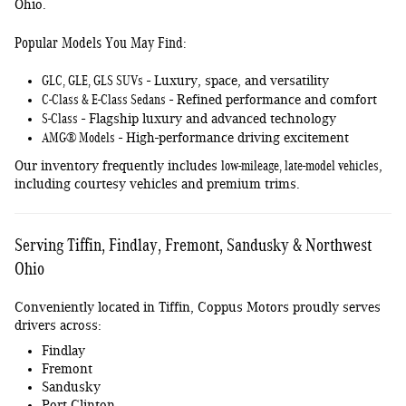
Ohio.
Popular Models You May Find:
GLC, GLE, GLS SUVs
- Luxury, space, and versatility
C-Class & E-Class Sedans
- Refined performance and comfort
S-Class
- Flagship luxury and advanced technology
AMG® Models
- High-performance driving excitement
low-mileage, late-model vehicles
Our inventory frequently includes
,
including courtesy vehicles and premium trims.
Serving Tiffin, Findlay, Fremont, Sandusky & Northwest
Ohio
Conveniently located in Tiffin, Coppus Motors proudly serves
drivers across:
Findlay
Fremont
Sandusky
Port Clinton