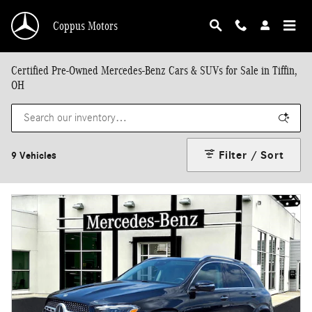
Skip to main content
Coppus Motors
Certified Pre-Owned Mercedes-Benz Cars & SUVs for Sale in Tiffin,
OH
Filter / Sort
9 Vehicles