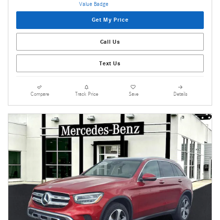
Get My Price
Call Us
Text Us
Compare
Track Price
Save
Details