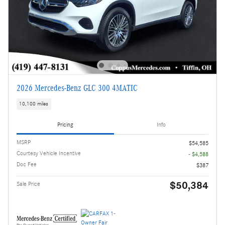
2026 Mercedes-Benz GLC 300 4MATIC
10,100 miles
Pricing
Info
MSRP
$54,585
Courtesy Vehicle Incentive
- $4,588
Doc Fee
$387
$50,384
Sale Price