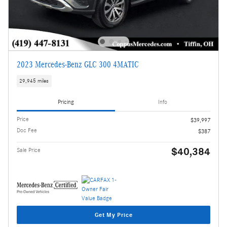
2023 Mercedes-Benz GLC 300 4MATIC
29,945 miles
Pricing
Info
Price
$39,997
Doc Fee
$387
$40,384
Sale Price
Get My Price