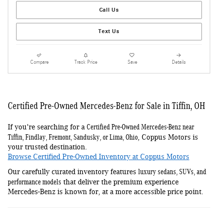
Call Us
Text Us
Compare
Track Price
Save
Details
Certified Pre-Owned Mercedes-Benz for Sale in Tiffin, OH
Certified Pre-Owned Mercedes-Benz near
If you're searching for a
Tiffin, Findlay, Fremont, Sandusky, or Lima, Ohio
, Coppus Motors is
your trusted destination.
Browse Certified Pre-Owned Inventory at Coppus Motors
luxury sedans, SUVs, and
Our carefully curated inventory features
performance models
that deliver the premium experience
Mercedes-Benz is known for, at a more accessible price point.