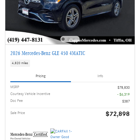
2026 Mercedes-Benz GLE 450 4MATIC
4,820 miles
Pricing
Info
MSRP
$78,830
Courtesy Vehicle Incentive
- $6,319
Doc Fee
$387
$72,898
Sale Price