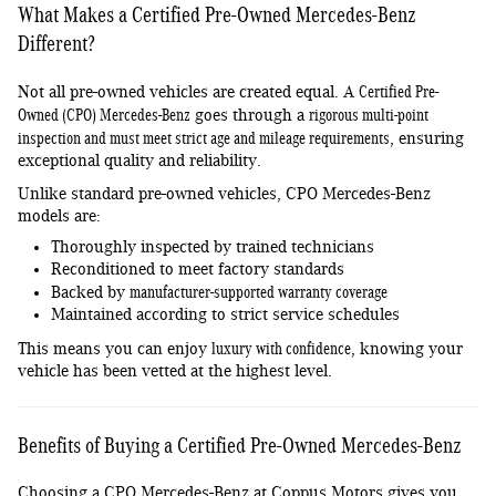
What Makes a Certified Pre-Owned Mercedes-Benz
Different?
Certified Pre-
Not all pre-owned vehicles are created equal. A
Owned (CPO) Mercedes-Benz
rigorous multi-point
goes through a
inspection and must meet strict age and mileage requirements
, ensuring
exceptional quality and reliability.
Unlike standard pre-owned vehicles, CPO Mercedes-Benz
models are:
Thoroughly inspected by trained technicians
Reconditioned to meet factory standards
manufacturer-supported warranty coverage
Backed by
Maintained according to strict service schedules
luxury with confidence
This means you can enjoy
, knowing your
vehicle has been vetted at the highest level.
Benefits of Buying a Certified Pre-Owned Mercedes-Benz
Choosing a CPO Mercedes-Benz at Coppus Motors gives you