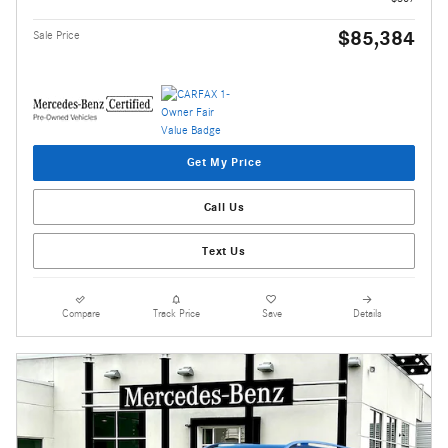
$85,384
Sale Price
Get My Price
Call Us
Text Us
Compare
Track Price
Save
Details