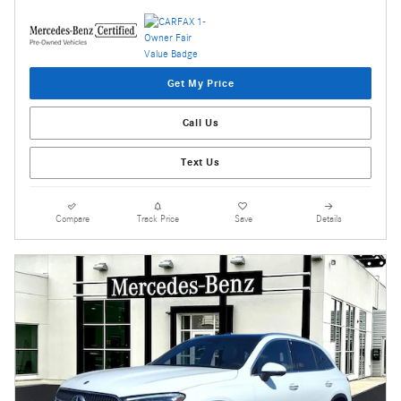
Get My Price
Call Us
Text Us
Compare
Track Price
Save
Details