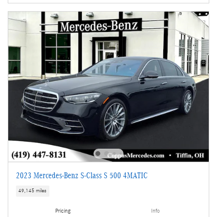
2023 Mercedes-Benz S-Class S 500 4MATIC
49,145 miles
Pricing
Info