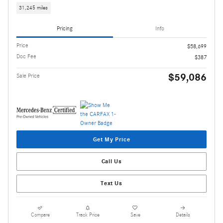
31,245 miles
Pricing
Info
Price
$58,699
Doc Fee
$387
$59,086
Sale Price
Get My Price
Call Us
Text Us
Compare
Track Price
Save
Details