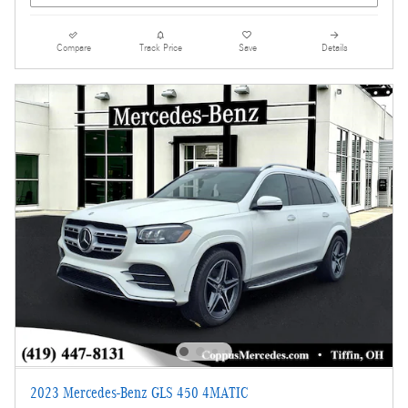
Compare
Track Price
Save
Details
2023 Mercedes-Benz GLS 450 4MATIC