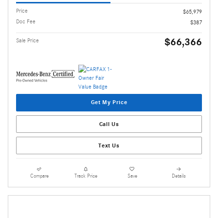
Price
$65,979
Doc Fee
$387
$66,366
Sale Price
Get My Price
Call Us
Text Us
Compare
Track Price
Save
Details