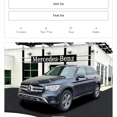
Call Us
Text Us
Compare
Track Price
Save
Details