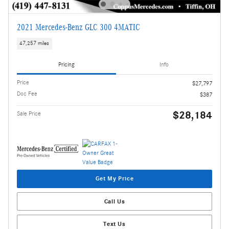
2021 Mercedes-Benz GLC 300 4MATIC
47,257 miles
Pricing
Info
Price
$27,797
Doc Fee
$387
$28,184
Sale Price
Get My Price
Call Us
Text Us