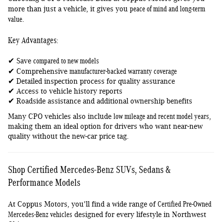
peace of mind and long-term
more than just a vehicle, it gives you
value
.
Key Advantages:
compared to new models
✔ Save
manufacturer-backed warranty coverage
✔ Comprehensive
✔ Detailed inspection process for quality assurance
✔ Access to vehicle history reports
✔ Roadside assistance and additional ownership benefits
low mileage and recent model years
Many CPO vehicles also include
,
making them an ideal option for drivers who want near-new
quality without the new-car price tag.
Shop Certified Mercedes-Benz SUVs, Sedans &
Performance Models
Certified Pre-Owned
At Coppus Motors, you'll find a wide range of
Mercedes-Benz vehicles
designed for every lifestyle in Northwest