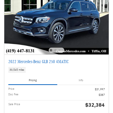
2022 Mercedes-Benz GLB 250 4MATIC
30,545 miles
Pricing
Info
Price
$31,997
Doc Fee
$387
$32,384
Sale Price