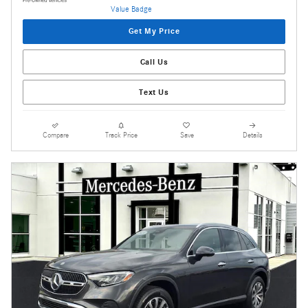
Get My Price
Call Us
Text Us
Compare
Track Price
Save
Details