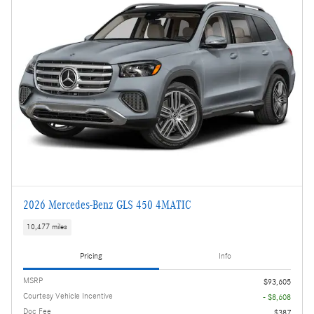
2026 Mercedes-Benz GLS 450 4MATIC
10,477 miles
Pricing
Info
MSRP
$93,605
Courtesy Vehicle Incentive
- $8,608
Doc Fee
$387