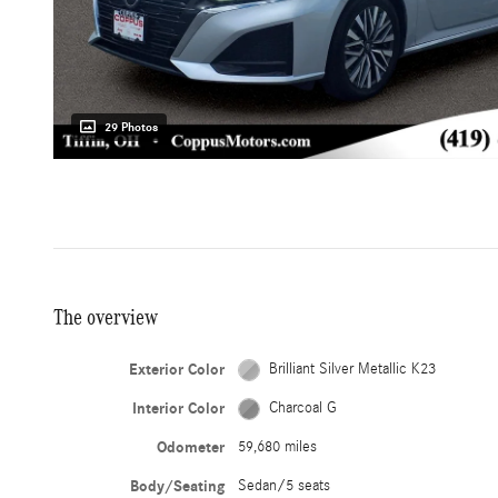
29 Photos
The overview
Exterior Color
Brilliant Silver Metallic K23
Interior Color
Charcoal G
Odometer
59,680 miles
Body/Seating
Sedan/5 seats