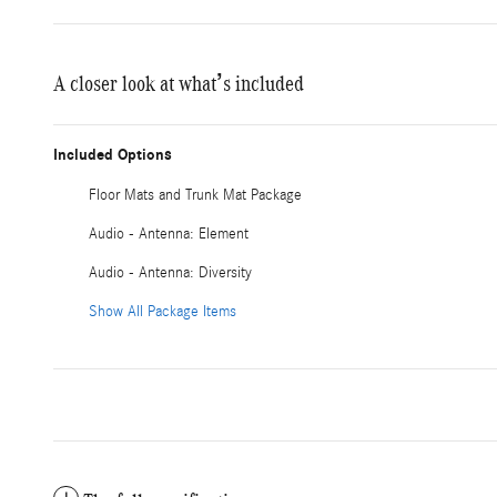
A closer look at what’s included
Included Options
Floor Mats and Trunk Mat Package
Audio - Antenna: Element
Audio - Antenna: Diversity
Show All Package Items