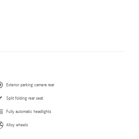
Exterior parking camera rear
Split folding rear seat
Fully automatic headlights
Alloy wheels