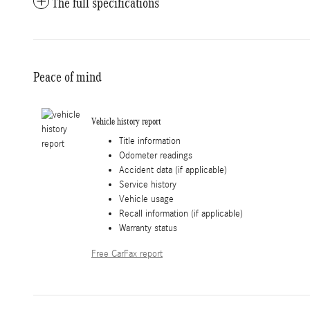
The full specifications
Peace of mind
Vehicle history report
Title information
Odometer readings
Accident data (if applicable)
Service history
Vehicle usage
Recall information (if applicable)
Warranty status
Free CarFax report