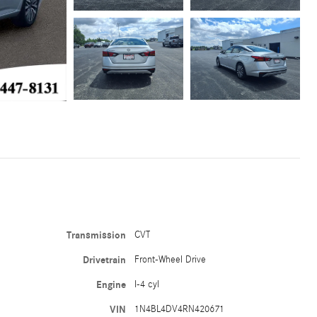
Transmission
CVT
Drivetrain
Front-Wheel Drive
Engine
I-4 cyl
VIN
1N4BL4DV4RN420671