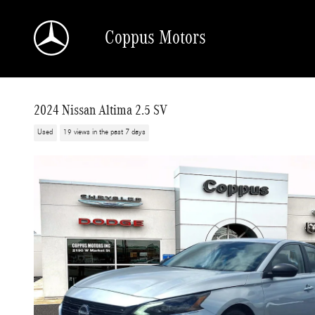
Skip to main content
Coppus Motors
2024 Nissan Altima 2.5 SV
Used
19 views in the past 7 days