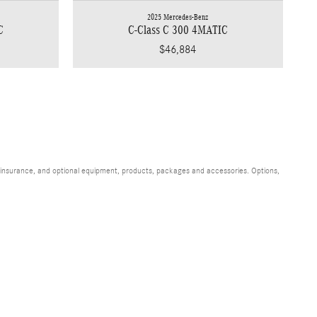
2025 Mercedes-Benz
C
C-Class C 300 4MATIC
$46,884
s, insurance, and optional equipment, products, packages and accessories. Options,