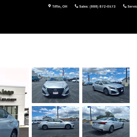
Tiffin
,
OH
Sales
:
(888) 872-0573
Servi