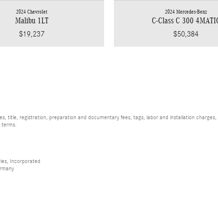
2024 Chevrolet
2024 Mercedes-Benz
Malibu 1LT
C-Class C 300 4MATI
$19,237
$50,384
, title, registration, preparation and documentary fees, tags, labor and installation charge
d terms.
ies, Incorporated
ermany