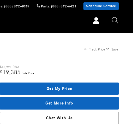
Schedule Service
ce
:
(888) 872-4059
Parts
:
(888) 872-6421
Track Price
Save
$18,998
Price
19,385
$
Sale Price
Get My Price
Get More Info
Chat With Us