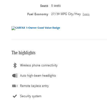
Seats
5 seats
Fuel Economy
27/39 MPG City/Hwy
Details
The highlights
Wireless phone connectivity
Auto high-beam headlights
Remote keyless entry
Security system