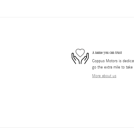
A name you can trust
Coppus Motors is dedicate
go the extra mile to take
More about us