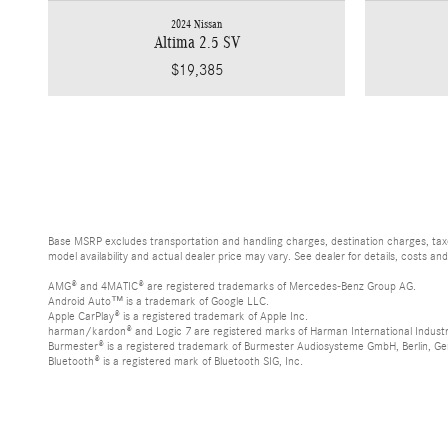
2024 Nissan
Altima 2.5 SV
$19,385
Base MSRP excludes transportation and handling charges, destination charges, taxes
model availability and actual dealer price may vary. See dealer for details, costs an
AMG® and 4MATIC® are registered trademarks of Mercedes-Benz Group AG.
Android Auto™ is a trademark of Google LLC.
Apple CarPlay® is a registered trademark of Apple Inc.
harman/kardon® and Logic 7 are registered marks of Harman International Industr
Burmester® is a registered trademark of Burmester Audiosysteme GmbH, Berlin, G
Bluetooth® is a registered mark of Bluetooth SIG, Inc.