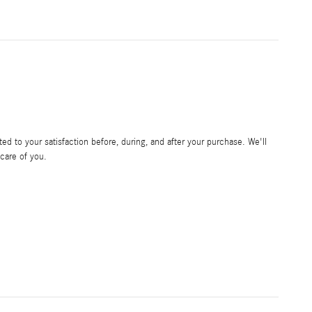
d to your satisfaction before, during, and after your purchase. We'll
 care of you.