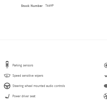
Stock Number
T449P
Parking sensors
Speed sensitive wipers
Steering wheel mounted audio controls
Power driver seat