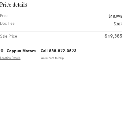
Price details
Price
$18,998
Doc Fee
$387
$19,385
Sale Price
Coppus Motors
Call 888-872-0573
Location Details
We’re here to help