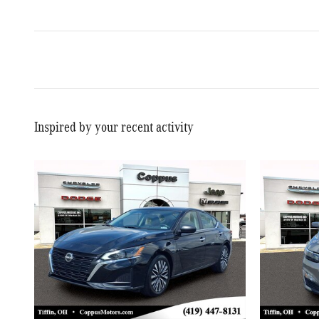
Inspired by your recent activity