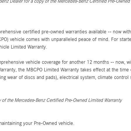
Benz Dealer for a copy of the Mercedes-Benz Certified Pre-Owned
rehensive certified pre-owned warranties available -- now with
) vehicle comes with unparalleled peace of mind. For starter
cle Limited Warranty.
rehensive vehicle coverage for another 12 months -- now, wi
arranty, the MBCPO Limited Warranty takes effect at the time 
ing wear of discs and pads), electrical system, climate contro
y of the Mercedes-Benz Certified Pre-Owned Limited Warranty
aintaining your Pre-Owned vehicle.