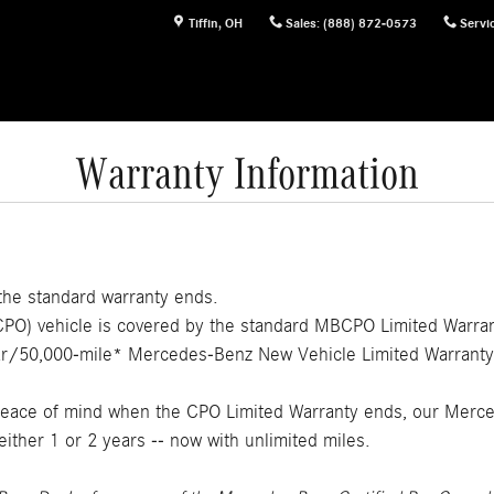
Tiffin
,
OH
Sales
:
(888) 872-0573
Servi
Warranty Information
 the standard warranty ends.
) vehicle is covered by the standard MBCPO Limited Warranty
year/50,000-mile* Mercedes-Benz New Vehicle Limited Warranty
 peace of mind when the CPO Limited Warranty ends, our Merc
either 1 or 2 years -- now with unlimited miles.