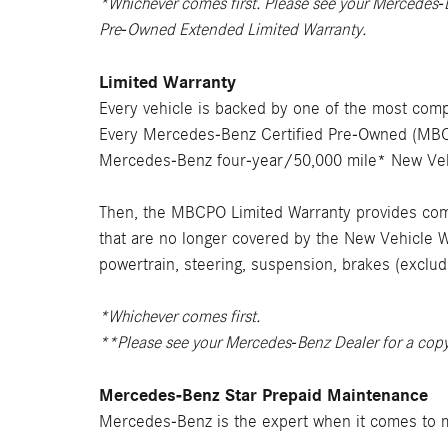
*Whichever comes first. Please see your Mercedes-
Pre-Owned Extended Limited Warranty.
Limited Warranty
Every vehicle is backed by one of the most comp
Every Mercedes-Benz Certified Pre-Owned (MBCPO
Mercedes-Benz four-year/50,000 mile* New Vehi
Then, the MBCPO Limited Warranty provides comp
that are no longer covered by the New Vehicle W
powertrain, steering, suspension, brakes (exclud
*Whichever comes first.
**Please see your Mercedes-Benz Dealer for a cop
Mercedes-Benz Star Prepaid Maintenance
Mercedes-Benz is the expert when it comes to m