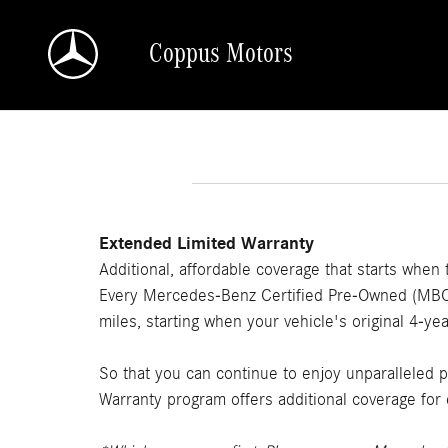
Skip to main content
Coppus Motors
Extended Limited Warranty
Additional, affordable coverage that starts when
Every Mercedes-Benz Certified Pre-Owned (MBCPO
miles, starting when your vehicle's original 4-
So that you can continue to enjoy unparalleled
Warranty program offers additional coverage for 