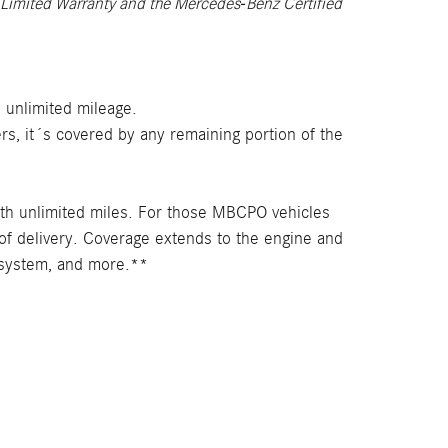
 Limited Warranty and the Mercedes-Benz Certified
 unlimited mileage.
s, it´s covered by any remaining portion of the
th unlimited miles. For those MBCPO vehicles
of delivery. Coverage extends to the engine and
l system, and more.**