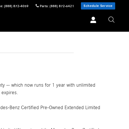
Schedule Service
ce
:
(888) 872-4059
Parts
:
(888) 872-6421
 -- which now runs for 1 year with unlimited
 expires.
edes-Benz Certified Pre-Owned Extended Limited