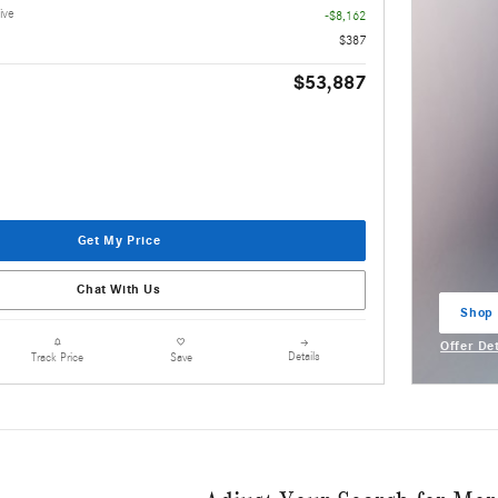
ive
-$8,162
$387
$53,887
Get My Price
Chat With Us
Shop
open 
Offer De
Details
Track Price
Save
Open Inc