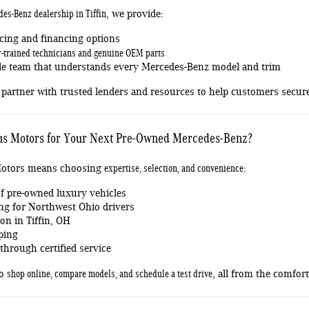
des-Benz dealership in Tiffin
, we provide:
cing and financing options
y-trained technicians and genuine OEM parts
e team that understands every Mercedes-Benz model and trim
partner with trusted lenders and resources to help customers secure 
s Motors for Your Next Pre-Owned Mercedes-Benz?
expertise, selection, and convenience
otors means choosing
:
f pre-owned luxury vehicles
ng for Northwest Ohio drivers
on in Tiffin, OH
ping
hrough certified service
shop online, compare models, and schedule a test drive
to
, all from the comfor