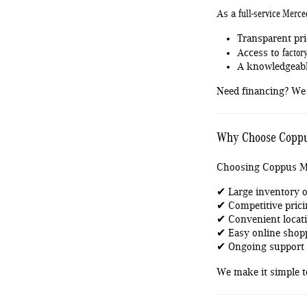
full-service Merce
As a
Transparent pri
factor
Access to
A knowledgeabl
Need financing? We 
Why Choose Coppu
Choosing Coppus M
✔ Large inventory o
✔ Competitive prici
✔ Convenient locati
✔ Easy online shop
✔ Ongoing support t
We make it simple 