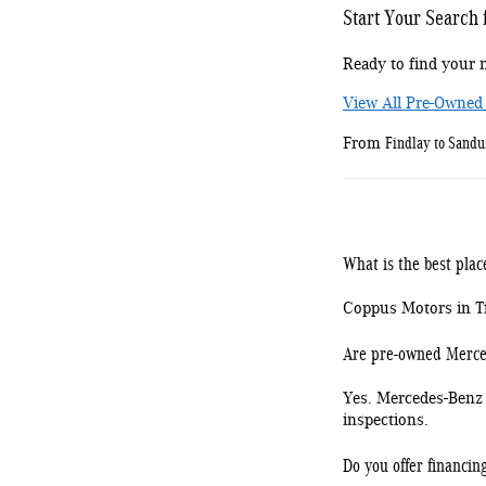
Start Your Search
Ready to find your n
View All Pre-Owned
Findlay to Sand
From
What is the best pla
Coppus Motors in Tif
Are pre-owned Merced
Yes. Mercedes-Benz 
inspections.
Do you offer financin