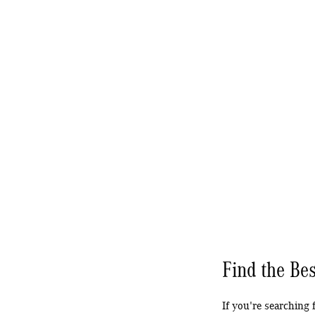
Find the Bes
If you're searching 