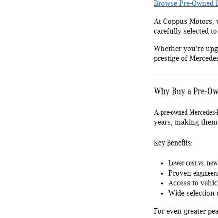
Browse Pre-Owned I
At Coppus Motors, w
carefully selected to
Whether you're upgr
prestige of Mercedes
Why Buy a Pre-Ow
pre-owned Mercedes-
A
years, making them 
Key Benefits:
Lower cost vs. ne
engineeri
Proven
Access to vehic
Wide selection
For even greater pe