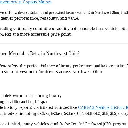
nventory at Coppus Motors
diverse selection of pre-owned luxury vehicles in Northwest Ohio
e offer a
, in
 deliver performance, reliability, and value.
ading your daily commute or adding a dependable fleet vehicle, our 
-Benz at a more accessible price point.
ned Mercedes-Benz in Northwest Ohio?
Benz
luxury, performance, and long-term value
offers the perfect balance of
.
a smart investment for drivers across Northwest Ohio.
w models
without sacrificing luxury
ng durability and long lifespan
le history reports via trusted sources like
CARFAX Vehicle History R
C-Class, E-Class, S-Class, GLA, GLB, GLC, GLE, GLS, and Sp
 of models including
Certified Pre-Owned (CPO)
ace of mind, many vehicles qualify for
programs