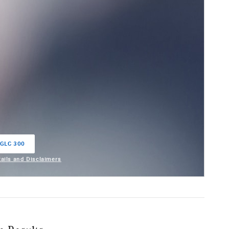
 GLC 300
in same tab
tails and Disclaimers
entive Modal