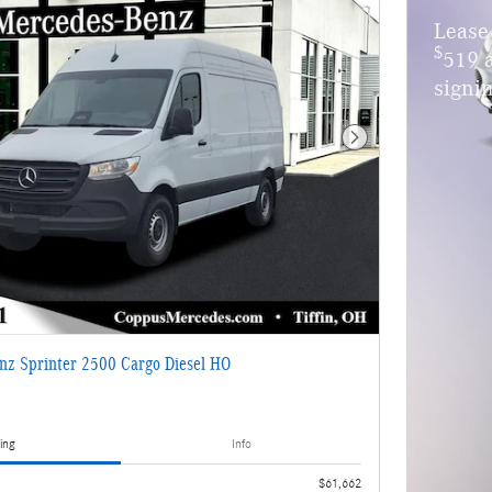
Lease
$
519 
signin
Next Photo
nz Sprinter 2500 Cargo Diesel HO
ing
Info
$61,662