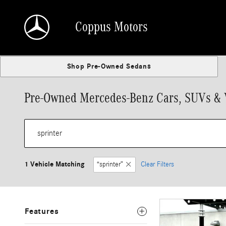
Skip to main content
Coppus Motors
Shop Pre-Owned Sedans
Pre-Owned Mercedes-Benz Cars, SUVs & Va
1 Vehicle Matching
“sprinter”
Clear Filters
Features