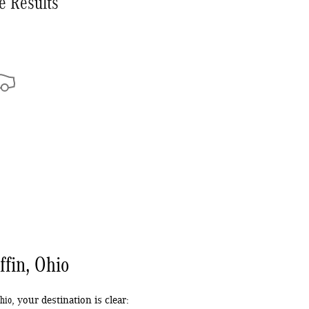
e Results
ffin, Ohio
Ohio
, your destination is clear: