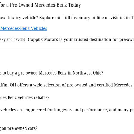
 for a Pre-Owned Mercedes-Benz Today
ext luxury vehicle? Explore our full inventory online or visit us in Ti
 Mercedes-Benz Vehicles
usky and beyond
, Coppus Motors is your trusted destination for pre-ow
ce to buy a pre-owned Mercedes-Benz in Northwest Ohio?
fin, OH offers a wide selection of pre-owned and certified Mercedes
es-Benz vehicles reliable?
vehicles are engineered for longevity and performance, and many pre
g on pre-owned cars?