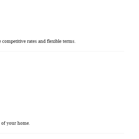
competitive rates and flexible terms.
t of your home.