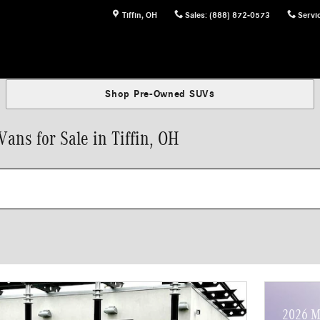
Tiffin
,
OH
Sales
:
(888) 872-0573
Servi
Shop Pre-Owned SUVs
ns for Sale in Tiffin, OH
2026 M