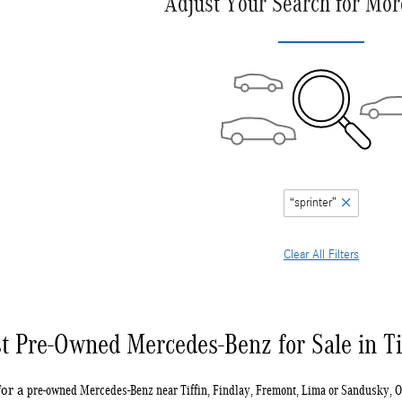
Adjust Your Search for Mor
“sprinter”
Clear All Filters
t Pre-Owned Mercedes-Benz for Sale in Ti
pre-owned Mercedes-Benz near Tiffin, Findlay, Fremont, Lima or Sandusky, 
for a