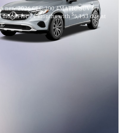
 a new 2026 GLC 300 4MATIC SUV for
$
a month for 24 months with
5,153 due at
g.