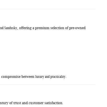
, and Sandusky
, offering a premium selection of pre-owned
luxury and practicality
 to compromise between
.
tury of trust and customer satisfaction.