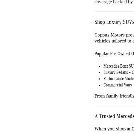
coverage backed by
Shop Luxury SUVs,
Coppus Motors prou
vehicles tailored to e
Popular Pre-Owned O
Mercedes-Benz S
Luxury Sedans
- C
Performance Mode
Commercial Vans
-
From family-friendl
A Trusted Mercede
When you shop at Co