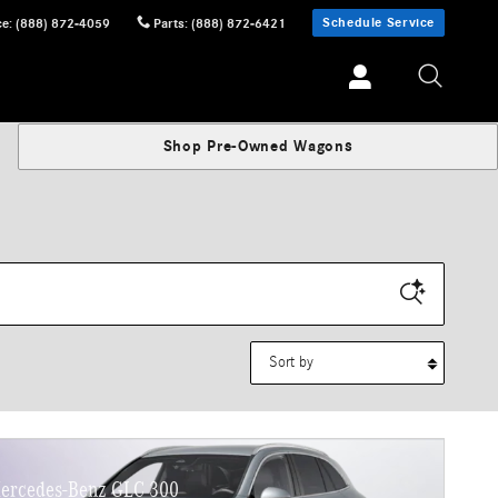
Schedule Service
ce
:
(888) 872-4059
Parts
:
(888) 872-6421
Shop Pre-Owned Wagons
Sort by
ercedes-Benz GLC 300