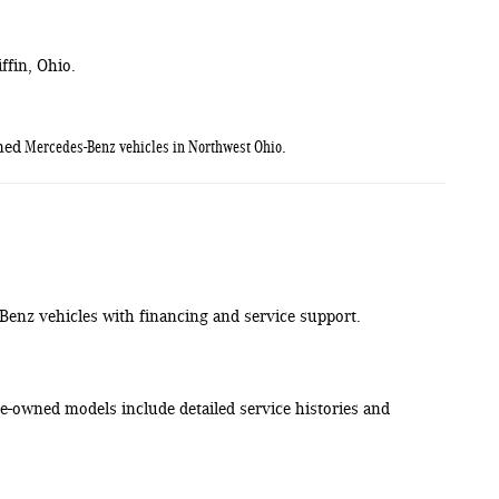
ffin, Ohio.
Mercedes-Benz vehicles in Northwest Ohio
ned
.
-Benz vehicles with financing and service support.
-owned models include detailed service histories and