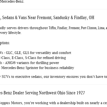
 Mercedes-Benz.
 Sedans & Vans Near Fremont, Sandusky & Findlay, OH
Tiffin, Findlay, Fremont, Port Clinton, Lima
dly serves drivers throughout
very lifestyle.
ptions:
UVs
- GLC, GLE, GLS for versatility and comfort
-Class, E-Class, S-Class for refined driving
ls
- AMG® variants for thrilling power
 Mercedes-Benz Sprinter for business reliability
y SUVs to executive sedans, our inventory ensures you don't have
s-Benz Dealer Serving Northwest Ohio Since 1927
ppus Motors, you're working with a dealership built on nearly a cen