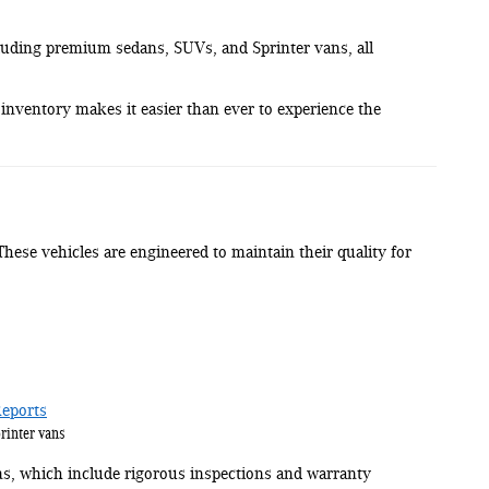
cluding premium sedans, SUVs, and Sprinter vans, all
inventory makes it easier than ever to experience the
 These vehicles are engineered to maintain their quality for
eports
rinter vans
, which include rigorous inspections and warranty