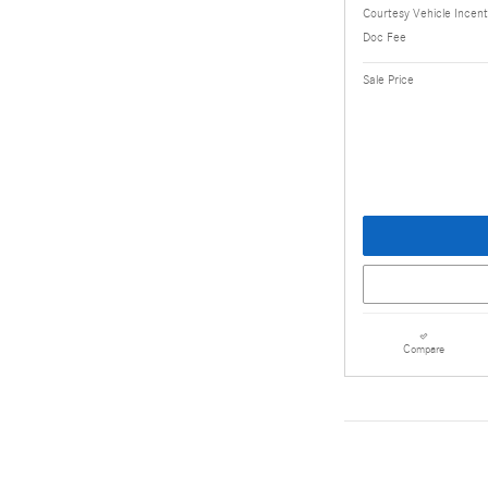
Courtesy Vehicle Incent
Doc Fee
Sale Price
Compare