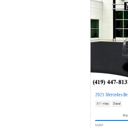
2025 Mercedes-Be
311 miles
Diesel
Pric
MSRP